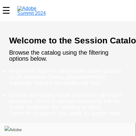
Welcome to the Session Catalo
Browse the catalog using the filtering
options below.
In-person Summit attendees have access
to all sessions (note, preconference
trainings require an additional fee).
Online attendees have access to all online
sessions. Most in-person sessions will be
made available for viewing in April.
Favorite sessions you want to watch later.