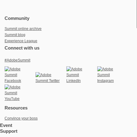
Community
Summit online archive
Summit blog
Experience League
Connect with us
#AdobeSummit
Resources
Convince your boss
Event
Support