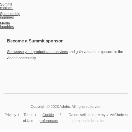
Summit
contacts
Sponsorship
inquiries
Media
inquiries
Become a Summit sponsor.
Showcase your products and services
and gain valuable exposure to the
Adobe community.
Copyright © 2023 Adobe. All rights reserved.
Privacy
/
Terms
/
Cookie
/
Do not sell or share my
/
AdChoices
of Use
preferences
personal information