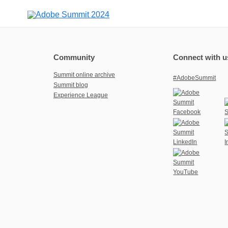
Community
Connect with u
Summit online archive
#AdobeSummit
Summit blog
Experience League