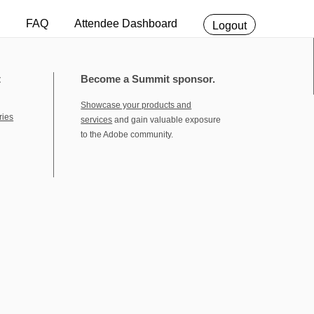
FAQ
Attendee Dashboard
Logout
t
Become a Summit sponsor.
Showcase your products and
ries
services
and gain valuable exposure
to the Adobe community.