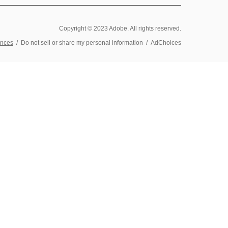
Copyright © 2023 Adobe. All rights reserved.
ences
/
Do not sell or share my personal information
/
AdChoices