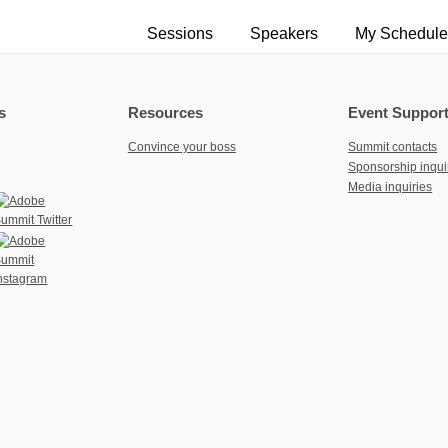
Sessions
Speakers
My Schedule
s
Resources
Event Suppor
Convince your boss
Summit contacts
Sponsorship inqui
Media inquiries