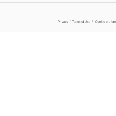
Privacy
/
Terms of Use
/
Cookie prefer