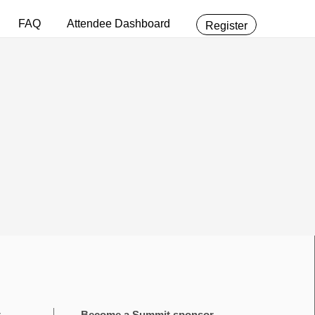
FAQ
Attendee Dashboard
Register
t
Become a Summit sponsor.