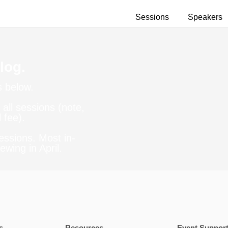
Sessions
Speakers
log.
s below.
all sessions (note,
 fee).
essions. Most in-
ewing in April.
s
Resources
Event Suppor