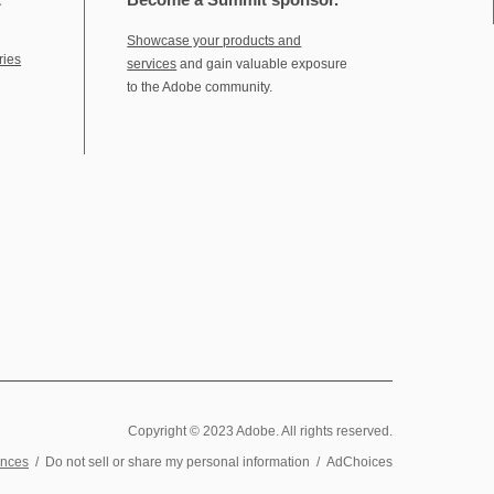
Showcase your products and
ries
services
and gain valuable exposure
to the Adobe community.
Copyright © 2023 Adobe. All rights reserved.
ences
/
Do not sell or share my personal information
/
AdChoices