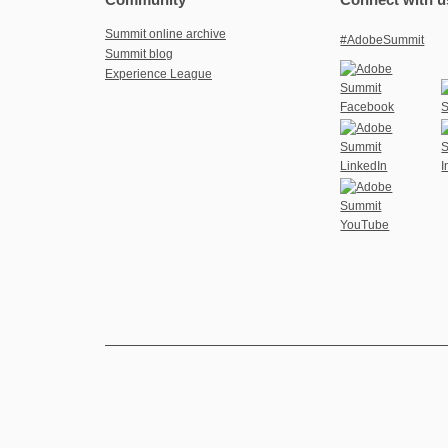
Summit online archive
#AdobeSummit
Summit blog
Experience League