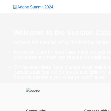
Welcome to the Session Cata
Browse the catalog using the filtering option
In-person Summit attendees have access to 
preconference trainings require an additional
Online attendees have access to all online s
person sessions will be made available for vi
Favorite sessions you want to watch later.
Community
Connect with u