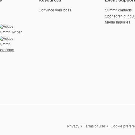
Convince your boss
Summit contacts
Sponsorship inqui
Media inquiries
Privacy
/
Terms of Use
/
Cookie prefer