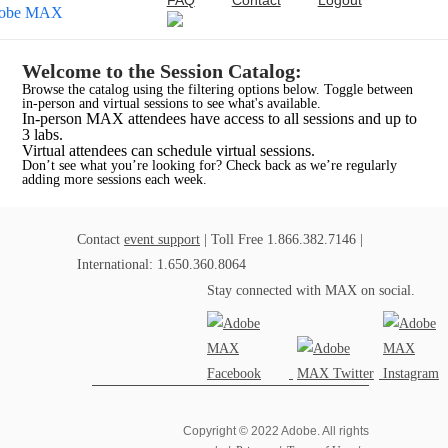
FAQ
Contact
Logout
Welcome to the Session Catalog:
Browse the catalog using the filtering options below. Toggle between
in-person and virtual sessions to see what's available.
In-person MAX attendees have access to all sessions and up to
3 labs.
Virtual attendees can schedule virtual sessions.
Don’t see what you’re looking for? Check back as we’re regularly
adding more sessions each week.
Contact
event support
| Toll Free 1.866.382.7146 |
International: 1.650.360.8064
Stay connected with MAX on social.
Copyright © 2022 Adobe. All rights