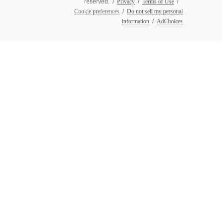
reserved. /
Privacy
/
Terms of Use
/
Cookie preferences
/
Do not sell my personal
information
/
AdChoices