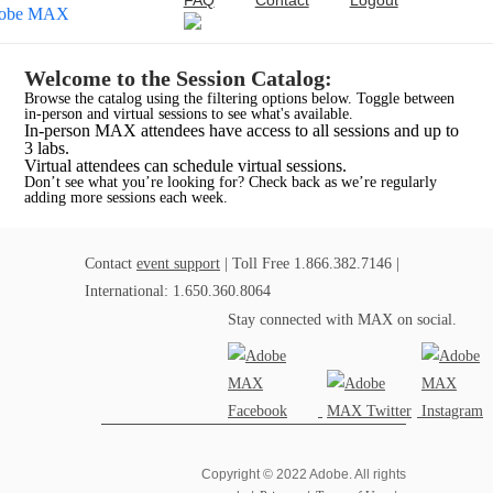
FAQ
Contact
Logout
Welcome to the Session Catalog:
Browse the catalog using the filtering options below. Toggle between
in-person and virtual sessions to see what's available.
In-person MAX attendees have access to all sessions and up to
3 labs.
Virtual attendees can schedule virtual sessions.
Don’t see what you’re looking for? Check back as we’re regularly
adding more sessions each week.
Contact
event support
| Toll Free 1.866.382.7146 |
International: 1.650.360.8064
Stay connected with MAX on social.
Copyright © 2022 Adobe. All rights