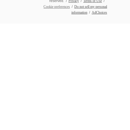
reserved. /
Privacy
/
Terms of Use
/
Cookie preferences
/
Do not sell my personal
information
/
AdChoices