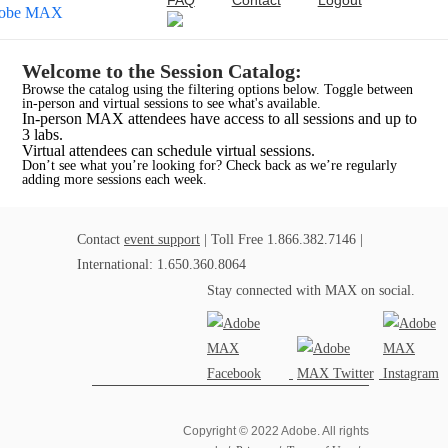
FAQ
Contact
Logout
Welcome to the Session Catalog:
Browse the catalog using the filtering options below. Toggle between
in-person and virtual sessions to see what's available.
In-person MAX attendees have access to all sessions and up to
3 labs.
Virtual attendees can schedule virtual sessions.
Don’t see what you’re looking for? Check back as we’re regularly
adding more sessions each week.
Contact
event support
| Toll Free 1.866.382.7146 |
International: 1.650.360.8064
Stay connected with MAX on social.
Copyright © 2022 Adobe. All rights