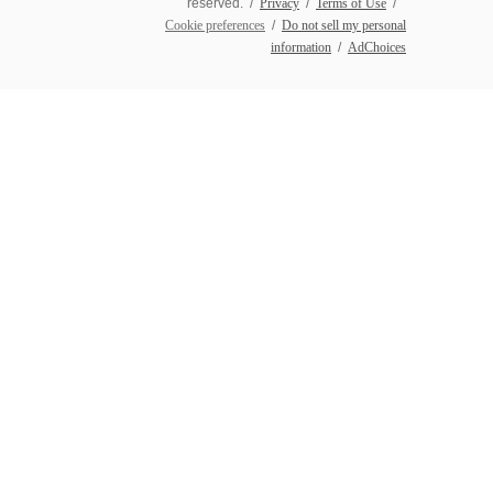
reserved. /
Privacy
/
Terms of Use
/
Cookie preferences
/
Do not sell my personal
information
/
AdChoices