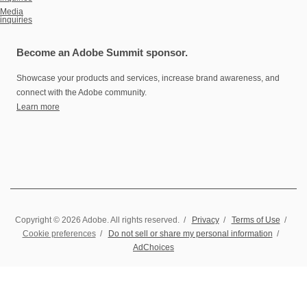
Media
inquiries
Become an Adobe Summit sponsor.
Showcase your products and services, increase brand awareness, and
connect with the Adobe community.
Learn more
Copyright © 2026 Adobe. All rights reserved.
/
Privacy
/
Terms of Use
/
Cookie preferences
/
Do not sell or share my personal information
/
AdChoices