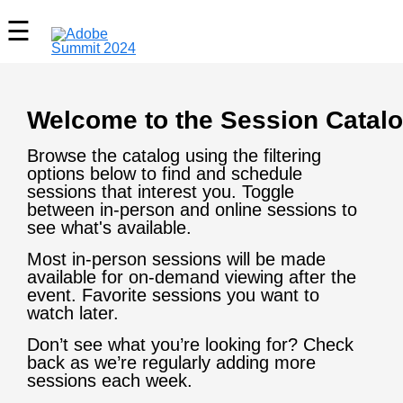
Welcome to the Session Catalo
Browse the catalog using the filtering
options below to find and schedule
sessions that interest you. Toggle
between in-person and online sessions to
see what's available.
Most in-person sessions will be made
available for on-demand viewing after the
event. Favorite sessions you want to
watch later.
Don’t see what you’re looking for? Check
back as we’re regularly adding more
sessions each week.