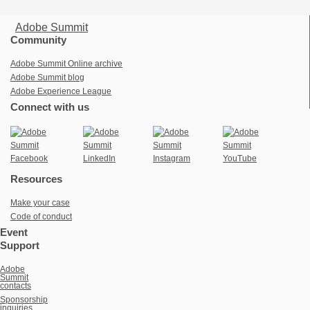
Adobe Summit
Community
Adobe Summit Online archive
Adobe Summit blog
Adobe Experience League
Connect with us
Resources
Make your case
Code of conduct
Event
Support
Adobe
Summit
contacts
Sponsorship
inquiries