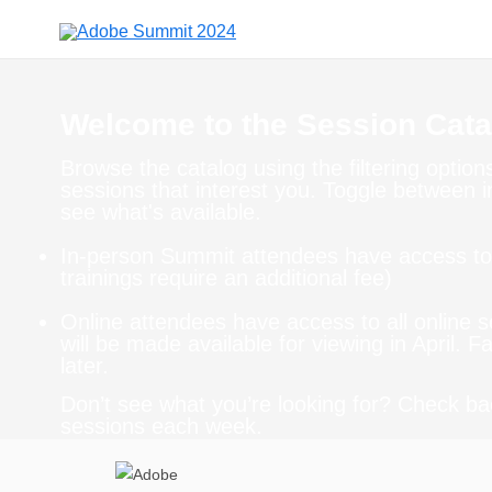
Welcome to the Session Cata
Browse the catalog using the filtering optio
sessions that interest you. Toggle between 
see what's available.
In-person Summit attendees have access to 
trainings require an additional fee)
Online attendees have access to all online 
will be made available for viewing in April. 
later.
Don’t see what you’re looking for? Check ba
sessions each week.