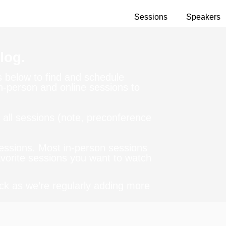
Sessions
Speakers
log.
ns below to find and schedule
in-person and online sessions to
all sessions (note, preconference
sessions. Most in-person sessions
Favorite sessions you want to watch
ck as we’re regularly adding more