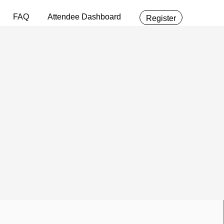
FAQ
Attendee Dashboard
Register