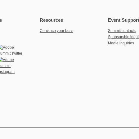
s
Resources
Event Suppor
Convince your boss
Summit contacts
Sponsorship inqui
Media inquiries