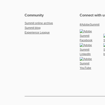
Community
Connect with u
Summit online archive
#AdobeSummit
Summit blog
Experience League