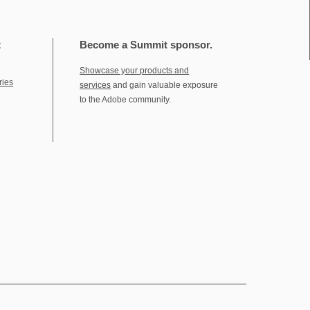
t
Become a Summit sponsor.
Showcase your products and
ries
services
and gain valuable exposure
to the Adobe community.